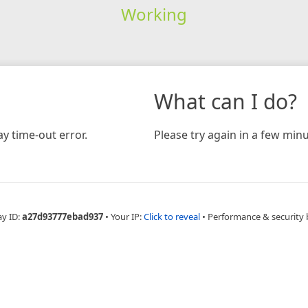
Working
What can I do?
y time-out error.
Please try again in a few minu
ay ID:
a27d93777ebad937
•
Your IP:
Click to reveal
•
Performance & security 