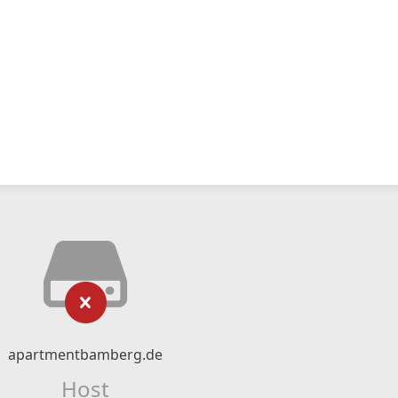
apartmentbamberg.de
Host